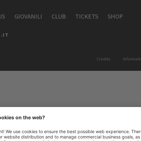
PERIA
US
GIOVANILI
CLUB
TICKETS
SHOP
.IT
Credits
Informati