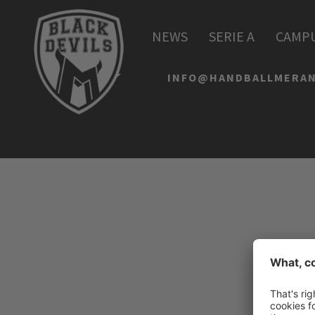
HANDBALL MERAN AL
NEWS
SERIE A
CAMP
Via Lido 4
I-39012 Merano
INFO@HANDBALLMERAN