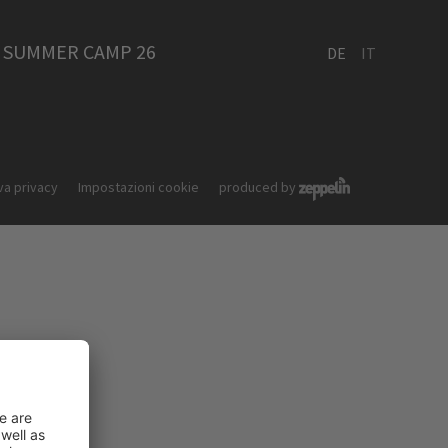
SUMMER CAMP 26
DE
IT
va privacy
Impostazioni cookie
produced by