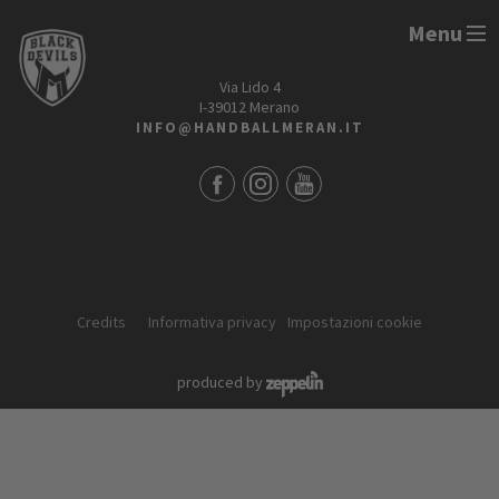
Menu
HANDBALL MERAN ALPERIA
Via Lido 4
I-39012 Merano
INFO@HANDBALLMERAN.IT
Credits
Informativa privacy
Impostazioni cookie
produced by