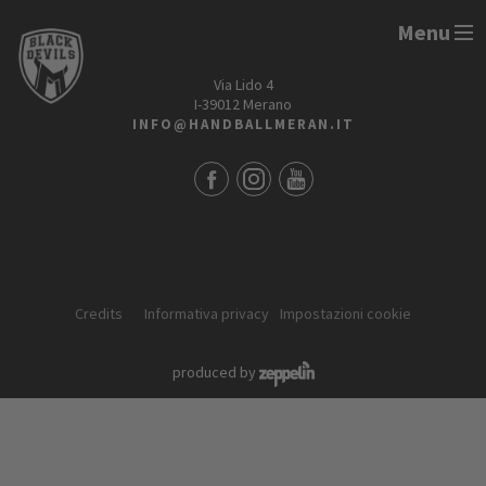
Menu
HANDBALL MERAN ALPERIA
Via Lido 4
I-39012 Merano
INFO@HANDBALLMERAN.IT
Credits
Informativa privacy
Impostazioni cookie
produced by