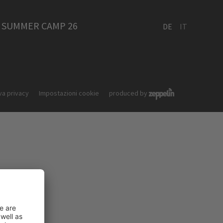
SUMMER CAMP 26
DE
IT
va privacy
Impostazioni cookie
produced by