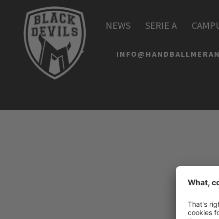
HANDBALL MERAN AL
NEWS
SERIE A
CAMP
Via Lido 4
I-39012 Merano
INFO@HANDBALLMERAN