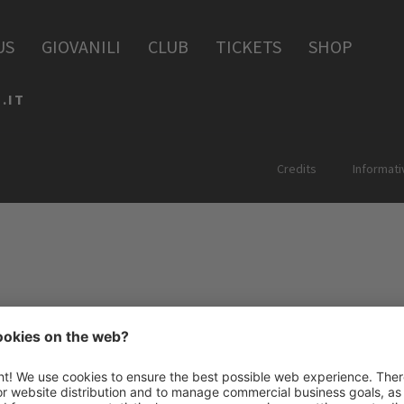
PERIA
US
GIOVANILI
CLUB
TICKETS
SHOP
.IT
Credits
Informati