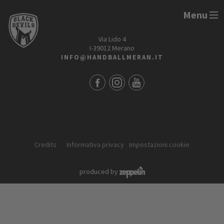
Menu
HANDBALL MERAN ALPERIA
Via Lido 4
I-39012 Merano
INFO@HANDBALLMERAN.IT
Credits
Informativa privacy
Impostazioni cookie
produced by