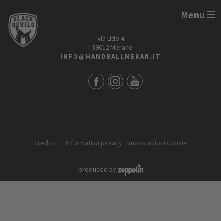
Menu
HANDBALL MERAN ALPERIA
Via Lido 4
I-39012 Merano
INFO@HANDBALLMERAN.IT
Credits
Informativa privacy
Impostazioni cookie
produced by